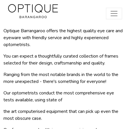
Optique Barrangaroo offers the highest quality eye care and
eyeware with friendly service and highly experienced
optometrists.
You can expect a thoughtfully curated collection of frames
selected for their design, craftsmanship and quality.
Ranging from the most notable brands in the world to the
more unexpected - there's something for everyone!
Our optometrists conduct the most comprehensive eye
tests available, using state of
the art computerised equipment that can pick up even the
most obscure case.