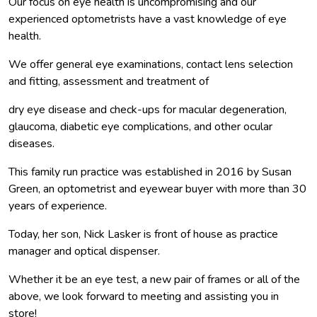
Our focus on eye health is uncompromising and our
experienced optometrists have a vast knowledge of eye
health.
We offer general eye examinations, contact lens selection
and fitting, assessment and treatment of
dry eye disease and check-ups for macular degeneration,
glaucoma, diabetic eye complications, and other ocular
diseases.
This family run practice was established in 2016 by Susan
Green, an optometrist and eyewear buyer with more than 30
years of experience.
Today, her son, Nick Lasker is front of house as practice
manager and optical dispenser.
Whether it be an eye test, a new pair of frames or all of the
above, we look forward to meeting and assisting you in
store!