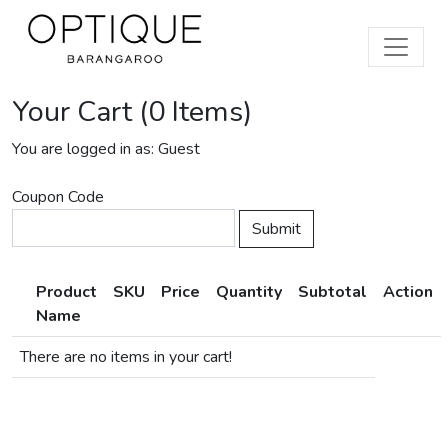
Your Cart (0 Items)
You are logged in as: Guest
Coupon Code
Product
SKU
Price
Quantity
Subtotal
Action
Name
There are no items in your cart!