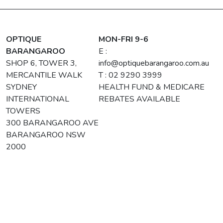
OPTIQUE
MON-FRI 9-6
BARANGAROO
E :
SHOP 6, TOWER 3,
info@optiquebarangaroo.com.au
MERCANTILE WALK
T : 02 9290 3999
SYDNEY
HEALTH FUND & MEDICARE
INTERNATIONAL
REBATES AVAILABLE
TOWERS
300 BARANGAROO AVE
BARANGAROO NSW
2000