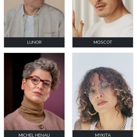
LUNOR
MOSCOT
MICHEL HENAU
MYKITA