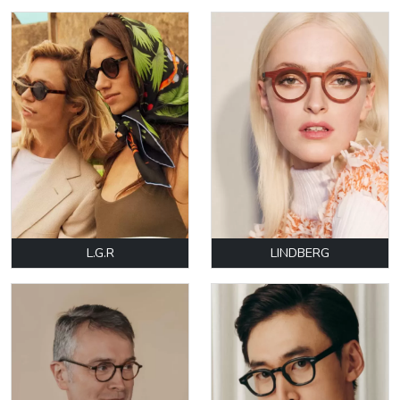
L.G.R
LINDBERG