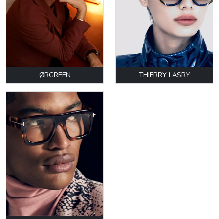
ØRGREEN
THIERRY LASRY