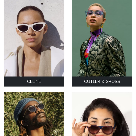
CELINE
CUTLER & GROSS