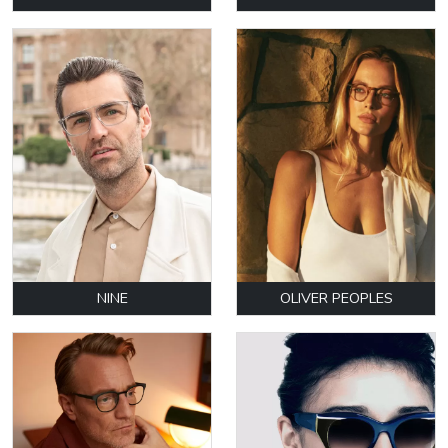
NINE
OLIVER PEOPLES