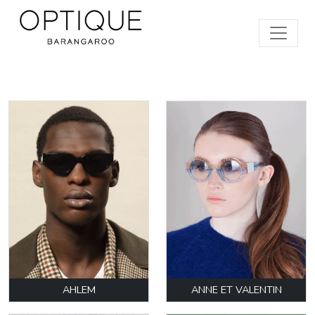
AHLEM
ANNE ET VALENTIN