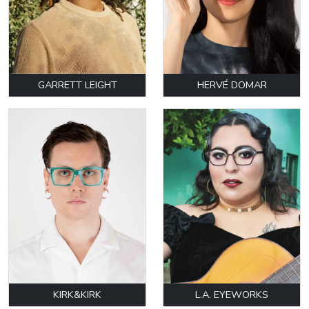
GARRETT LEIGHT
HERVÉ DOMAR
KIRK&KIRK
L.A. EYEWORKS