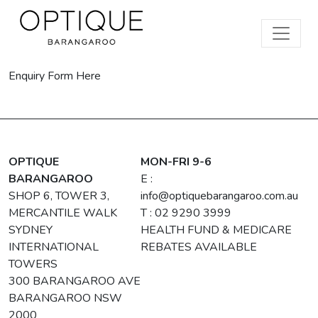
Enquiry Form Here
OPTIQUE
MON-FRI 9-6
BARANGAROO
E :
SHOP 6, TOWER 3,
info@optiquebarangaroo.com.au
MERCANTILE WALK
T : 02 9290 3999
SYDNEY
HEALTH FUND & MEDICARE
INTERNATIONAL
REBATES AVAILABLE
TOWERS
300 BARANGAROO AVE
BARANGAROO NSW
2000