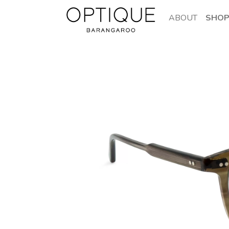
ABOUT
SHO