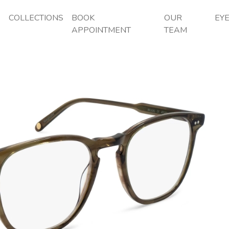
P
COLLECTIONS
BOOK
OUR
EY
APPOINTMENT
TEAM