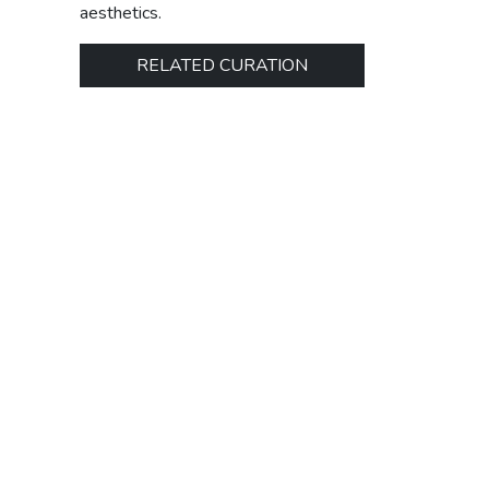
aesthetics.
RELATED CURATION