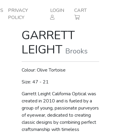
ES
PRIVACY
LOGIN
CART
POLICY
GARRETT
LEIGHT
Brooks
Colour: Olive Tortoise
Size: 47 - 21
Garrett Leight California Optical was
created in 2010 and is fueled by a
group of young, passionate purveyors
of eyewear, dedicated to creating
classic designs by combining perfect
craftsmanship with timeless