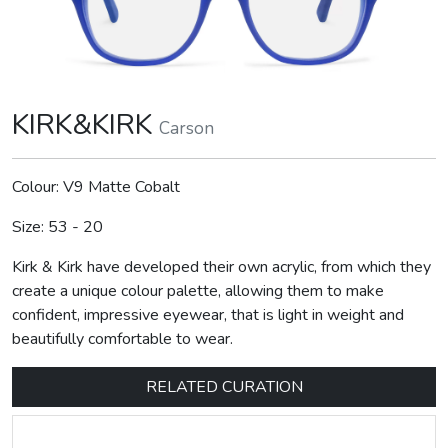
KIRK&KIRK
Carson
Colour: V9 Matte Cobalt
Size: 53 - 20
Kirk & Kirk have developed their own acrylic, from which they
create a unique colour palette, allowing them to make
confident, impressive eyewear, that is light in weight and
beautifully comfortable to wear.
RELATED CURATION