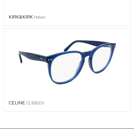
KIRK&KIRK
Helen
CELINE
CL50021I