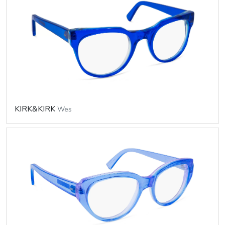
KIRK&KIRK
Wes