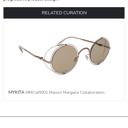
RELATED CURATION
MYKITA
MMCraft001 Maison Margiela Collaboration