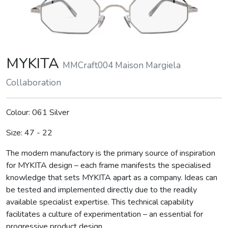
MYKITA
MMCraft004 Maison Margiela
Collaboration
Colour: 061 Silver
Size: 47 - 22
The modern manufactory is the primary source of inspiration
for MYKITA design – each frame manifests the specialised
knowledge that sets MYKITA apart as a company. Ideas can
be tested and implemented directly due to the readily
available specialist expertise. This technical capability
facilitates a culture of experimentation – an essential for
progressive product design.