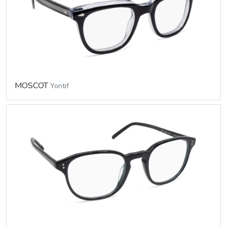
MOSCOT
Yontif