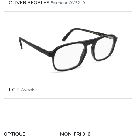
OLIVER PEOPLES
Fairmont OV5219
L.G.R
Awash
OPTIQUE
MON-FRI 9-6