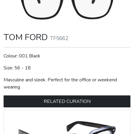
TOM FORD
TF5662
Colour: 001 Black
Size: 56 - 18
Masculine and sleek. Perfect for the office or weekend
wearing
RELATED CURATION