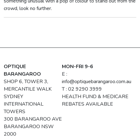
something unusual with a pop of colour to stand out from the
crowd, look no further.
OPTIQUE
MON-FRI 9-6
BARANGAROO
E :
SHOP 6, TOWER 3,
info@optiquebarangaroo.com.au
MERCANTILE WALK
T : 02 9290 3999
SYDNEY
HEALTH FUND & MEDICARE
INTERNATIONAL
REBATES AVAILABLE
TOWERS
300 BARANGAROO AVE
BARANGAROO NSW
2000