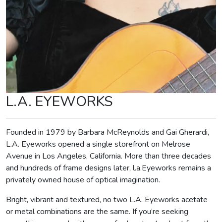
L.A. EYEWORKS
Founded in 1979 by Barbara McReynolds and Gai Gherardi,
L.A. Eyeworks opened a single storefront on Melrose
Avenue in Los Angeles, California. More than three decades
and hundreds of frame designs later, l.a.Eyeworks remains a
privately owned house of optical imagination.
Bright, vibrant and textured, no two L.A. Eyeworks acetate
or metal combinations are the same. If you’re seeking