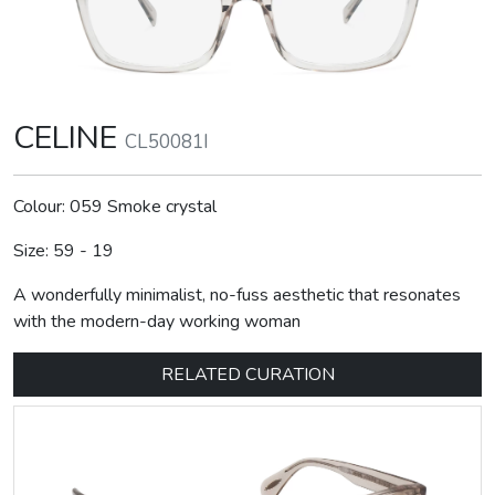
CELINE
CL50081I
Colour: 059 Smoke crystal
Size: 59 - 19
A wonderfully minimalist, no-fuss aesthetic that resonates
with the modern-day working woman
RELATED CURATION