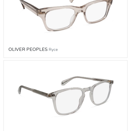
OLIVER PEOPLES
Ryce