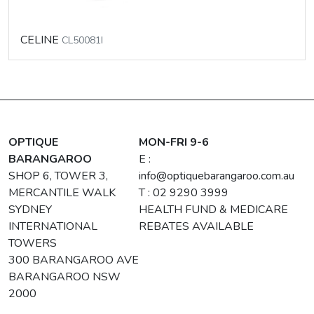
CELINE
CL50081I
OPTIQUE
MON-FRI 9-6
BARANGAROO
E :
SHOP 6, TOWER 3,
info@optiquebarangaroo.com.au
MERCANTILE WALK
T : 02 9290 3999
SYDNEY
HEALTH FUND & MEDICARE
INTERNATIONAL
REBATES AVAILABLE
TOWERS
300 BARANGAROO AVE
BARANGAROO NSW
2000