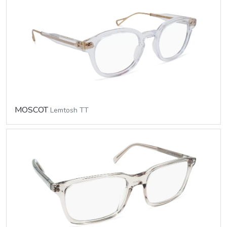
MOSCOT
Lemtosh TT