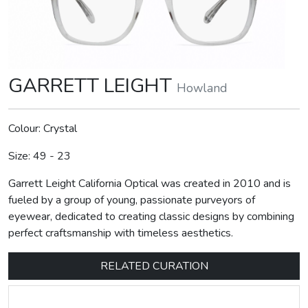
GARRETT LEIGHT
Howland
Colour: Crystal
Size: 49 - 23
Garrett Leight California Optical was created in 2010 and is
fueled by a group of young, passionate purveyors of
eyewear, dedicated to creating classic designs by combining
perfect craftsmanship with timeless aesthetics.
RELATED CURATION