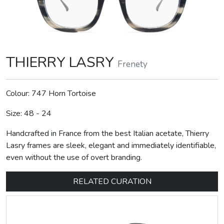
THIERRY LASRY
Frenety
Colour: 747 Horn Tortoise
Size: 48 - 24
Handcrafted in France from the best Italian acetate, Thierry
Lasry frames are sleek, elegant and immediately identifiable,
even without the use of overt branding.
RELATED CURATION