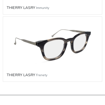
THIERRY LASRY
Immunity
THIERRY LASRY
Frenety