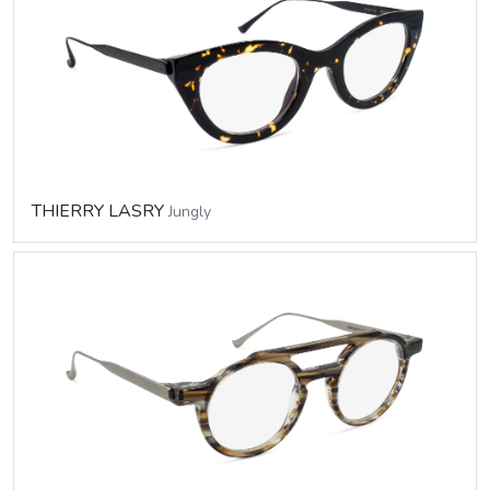
THIERRY LASRY
Jungly